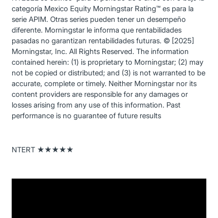
categoría Mexico Equity Morningstar Rating™ es para la
serie APIM. Otras series pueden tener un desempeño
diferente. Morningstar le informa que rentabilidades
pasadas no garantizan rentabilidades futuras. © [2025]
Morningstar, Inc. All Rights Reserved. The information
contained herein: (1) is proprietary to Morningstar; (2) may
not be copied or distributed; and (3) is not warranted to be
accurate, complete or timely. Neither Morningstar nor its
content providers are responsible for any damages or
losses arising from any use of this information. Past
performance is no guarantee of future results
NTERT ★★★★★