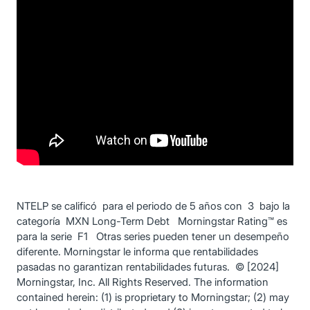
NTELP se calificó para el periodo de 5 años con 3 bajo la
categoría MXN Long-Term Debt Morningstar Rating™ es
para la serie F1 Otras series pueden tener un desempeño
diferente. Morningstar le informa que rentabilidades
pasadas no garantizan rentabilidades futuras. © [2024]
Morningstar, Inc. All Rights Reserved. The information
contained herein: (1) is proprietary to Morningstar; (2) may