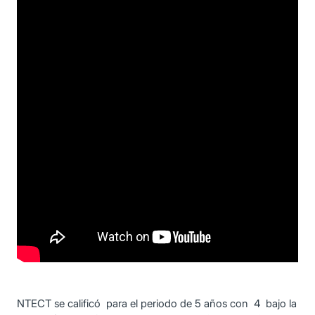
NTECT se calificó para el periodo de 5 años con 4 bajo la