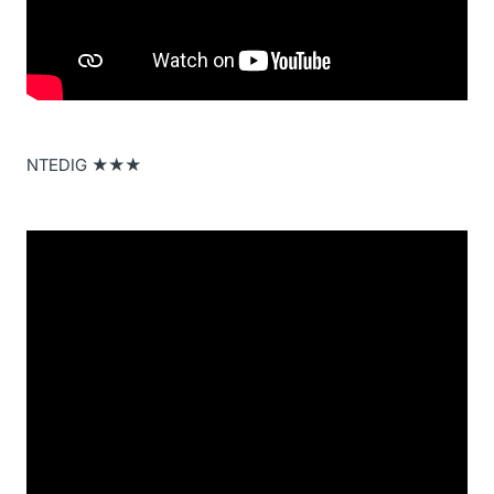
NTEDIG ★★★