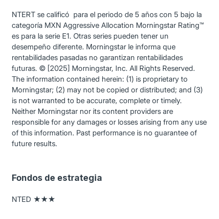
NTERT se calificó para el periodo de 5 años con 5 bajo la
categoría MXN Aggressive Allocation Morningstar Rating™
es para la serie E1. Otras series pueden tener un
desempeño diferente. Morningstar le informa que
rentabilidades pasadas no garantizan rentabilidades
futuras. © [2025] Morningstar, Inc. All Rights Reserved.
The information contained herein: (1) is proprietary to
Morningstar; (2) may not be copied or distributed; and (3)
is not warranted to be accurate, complete or timely.
Neither Morningstar nor its content providers are
responsible for any damages or losses arising from any use
of this information. Past performance is no guarantee of
future results.
Fondos de estrategia
NTED ★★★