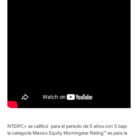
NTEIPC+ se calificó para el periodo de 5 años con 5 bajo
la categoría Mexico Equity Morningstar Rating™ es para la