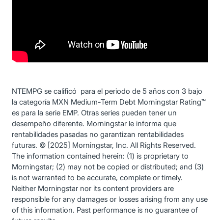
NTEMPG se calificó para el periodo de 5 años con 3 bajo
la categoría MXN Medium-Term Debt Morningstar Rating™
es para la serie EMP. Otras series pueden tener un
desempeño diferente. Morningstar le informa que
rentabilidades pasadas no garantizan rentabilidades
futuras. © [2025] Morningstar, Inc. All Rights Reserved.
The information contained herein: (1) is proprietary to
Morningstar; (2) may not be copied or distributed; and (3)
is not warranted to be accurate, complete or timely.
Neither Morningstar nor its content providers are
responsible for any damages or losses arising from any use
of this information. Past performance is no guarantee of