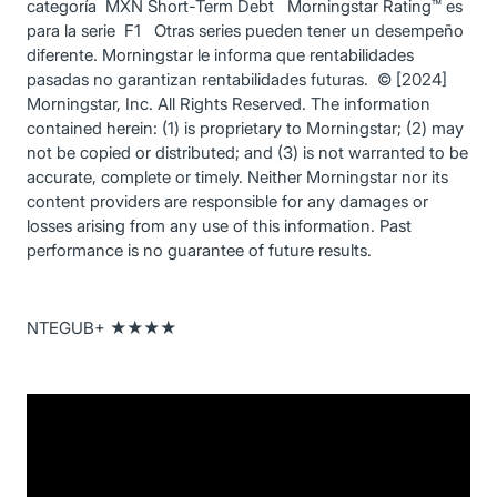
categoría MXN Short-Term Debt Morningstar Rating™ es
para la serie F1 Otras series pueden tener un desempeño
diferente. Morningstar le informa que rentabilidades
pasadas no garantizan rentabilidades futuras. © [2024]
Morningstar, Inc. All Rights Reserved. The information
contained herein: (1) is proprietary to Morningstar; (2) may
not be copied or distributed; and (3) is not warranted to be
accurate, complete or timely. Neither Morningstar nor its
content providers are responsible for any damages or
losses arising from any use of this information. Past
performance is no guarantee of future results.
NTEGUB+ ★★★★