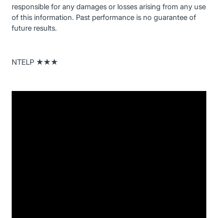
responsible for any damages or losses arising from any use
of this information. Past performance is no guarantee of
future results.
NTELP ★★★