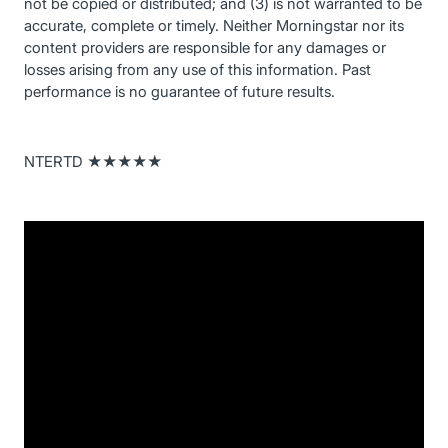
not be copied or distributed; and (3) is not warranted to be
accurate, complete or timely. Neither Morningstar nor its
content providers are responsible for any damages or
losses arising from any use of this information. Past
performance is no guarantee of future results.
NTERTD ★★★★★