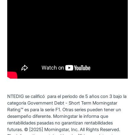
NTEDIG se calificó para el periodo de 5 años con 3 bajo la
categoría Government Debt - Short Term Morningstar
Rating™ es para la serie F1. Otras series pueden tener un
desempeño diferente. Morningstar le informa que
rentabilidades pasadas no garantizan rentabilidades
futuras. © [2025] Morningstar, Inc. All Rights Reserved.