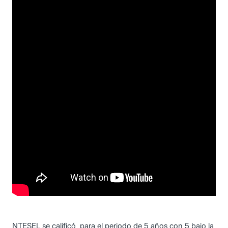
NTESEL se calificó para el periodo de 5 años con 5 bajo la