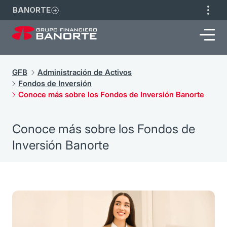
BANORTE
GFB
Administración de Activos
Fondos de Inversión
Conoce más sobre los Fondos de Inversión Banorte
Conoce más sobre los Fondos de
Inversión Banorte