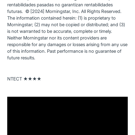
rentabilidades pasadas no garantizan rentabilidades
futuras. © [2024] Morningstar, Inc. All Rights Reserved.
The information contained herein: (1) is proprietary to
Morningstar; (2) may not be copied or distributed; and (3)
is not warranted to be accurate, complete or timely.
Neither Morningstar nor its content providers are
responsible for any damages or losses arising from any use
of this information. Past performance is no guarantee of
future results.
NTECT ★★★★