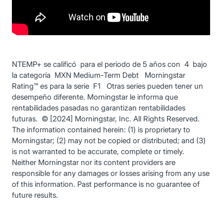
NTEMP+ se calificó para el periodo de 5 años con 4 bajo
la categoría MXN Medium-Term Debt Morningstar
Rating™ es para la serie F1 Otras series pueden tener un
desempeño diferente. Morningstar le informa que
rentabilidades pasadas no garantizan rentabilidades
futuras. © [2024] Morningstar, Inc. All Rights Reserved.
The information contained herein: (1) is proprietary to
Morningstar; (2) may not be copied or distributed; and (3)
is not warranted to be accurate, complete or timely.
Neither Morningstar nor its content providers are
responsible for any damages or losses arising from any use
of this information. Past performance is no guarantee of
future results.