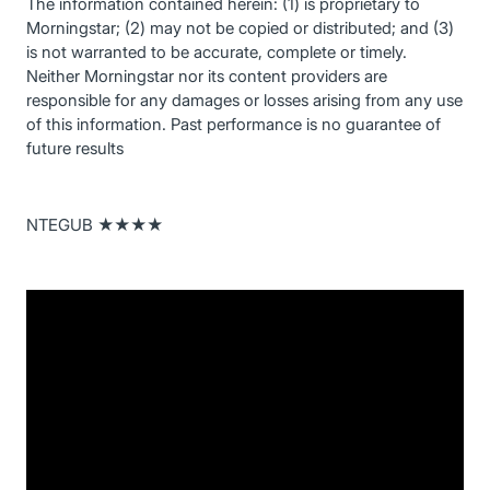
The information contained herein: (1) is proprietary to
Morningstar; (2) may not be copied or distributed; and (3)
is not warranted to be accurate, complete or timely.
Neither Morningstar nor its content providers are
responsible for any damages or losses arising from any use
of this information. Past performance is no guarantee of
future results
NTEGUB ★★★★