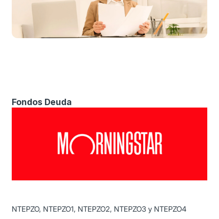
Fondos Deuda
NTEPZO, NTEPZO1, NTEPZO2, NTEPZO3 y NTEPZO4