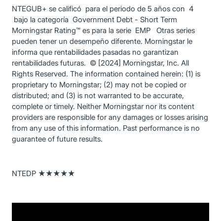
NTEGUB+ se calificó para el periodo de 5 años con 4
bajo la categoría Government Debt - Short Term
Morningstar Rating™ es para la serie EMP Otras series
pueden tener un desempeño diferente. Morningstar le
informa que rentabilidades pasadas no garantizan
rentabilidades futuras. © [2024] Morningstar, Inc. All
Rights Reserved. The information contained herein: (1) is
proprietary to Morningstar; (2) may not be copied or
distributed; and (3) is not warranted to be accurate,
complete or timely. Neither Morningstar nor its content
providers are responsible for any damages or losses arising
from any use of this information. Past performance is no
guarantee of future results.
NTEDP ★★★★★