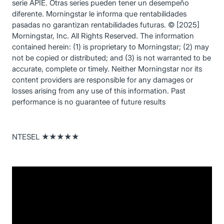
serie APIE. Otras series pueden tener un desempeño
diferente. Morningstar le informa que rentabilidades
pasadas no garantizan rentabilidades futuras. © [2025]
Morningstar, Inc. All Rights Reserved. The information
contained herein: (1) is proprietary to Morningstar; (2) may
not be copied or distributed; and (3) is not warranted to be
accurate, complete or timely. Neither Morningstar nor its
content providers are responsible for any damages or
losses arising from any use of this information. Past
performance is no guarantee of future results
NTESEL ★★★★★