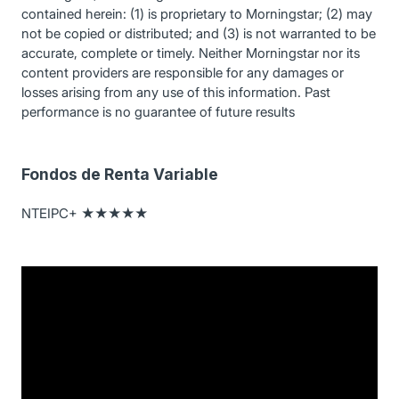
contained herein: (1) is proprietary to Morningstar; (2) may
not be copied or distributed; and (3) is not warranted to be
accurate, complete or timely. Neither Morningstar nor its
content providers are responsible for any damages or
losses arising from any use of this information. Past
performance is no guarantee of future results
Fondos de Renta Variable
NTEIPC+ ★★★★★