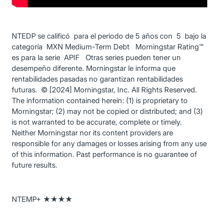
NTEDP se calificó para el periodo de 5 años con 5 bajo la
categoría MXN Medium-Term Debt Morningstar Rating™
es para la serie APIF Otras series pueden tener un
desempeño diferente. Morningstar le informa que
rentabilidades pasadas no garantizan rentabilidades
futuras. © [2024] Morningstar, Inc. All Rights Reserved.
The information contained herein: (1) is proprietary to
Morningstar; (2) may not be copied or distributed; and (3)
is not warranted to be accurate, complete or timely.
Neither Morningstar nor its content providers are
responsible for any damages or losses arising from any use
of this information. Past performance is no guarantee of
future results.
NTEMP+ ★★★★