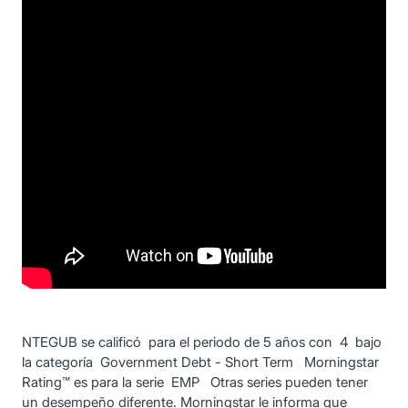
NTEGUB se calificó para el periodo de 5 años con 4 bajo
la categoría Government Debt - Short Term Morningstar
Rating™ es para la serie EMP Otras series pueden tener
un desempeño diferente. Morningstar le informa que