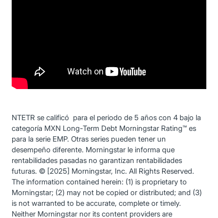
NTETR se calificó para el periodo de 5 años con 4 bajo la
categoría MXN Long-Term Debt Morningstar Rating™ es
para la serie EMP. Otras series pueden tener un
desempeño diferente. Morningstar le informa que
rentabilidades pasadas no garantizan rentabilidades
futuras. © [2025] Morningstar, Inc. All Rights Reserved.
The information contained herein: (1) is proprietary to
Morningstar; (2) may not be copied or distributed; and (3)
is not warranted to be accurate, complete or timely.
Neither Morningstar nor its content providers are