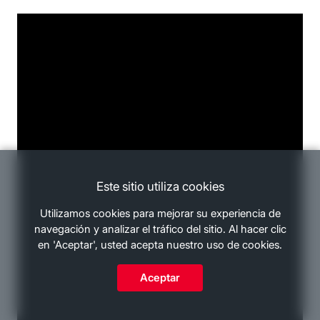
Este sitio utiliza cookies
Utilizamos cookies para mejorar su experiencia de
navegación y analizar el tráfico del sitio. Al hacer clic
en 'Aceptar', usted acepta nuestro uso de cookies.
Aceptar