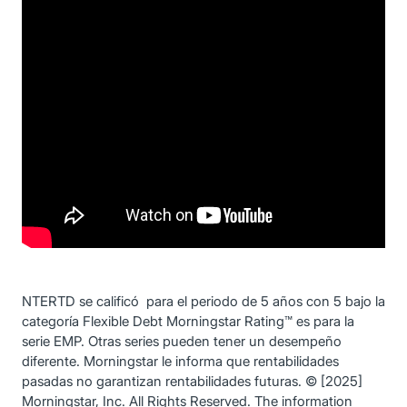
NTERTD se calificó para el periodo de 5 años con 5 bajo la
categoría Flexible Debt Morningstar Rating™ es para la
serie EMP. Otras series pueden tener un desempeño
diferente. Morningstar le informa que rentabilidades
pasadas no garantizan rentabilidades futuras. © [2025]
Morningstar, Inc. All Rights Reserved. The information